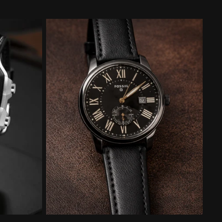
price
price