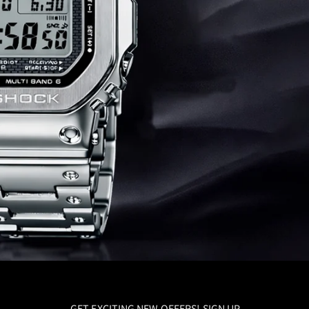
GET EXCITING NEW OFFERS! SIGN UP