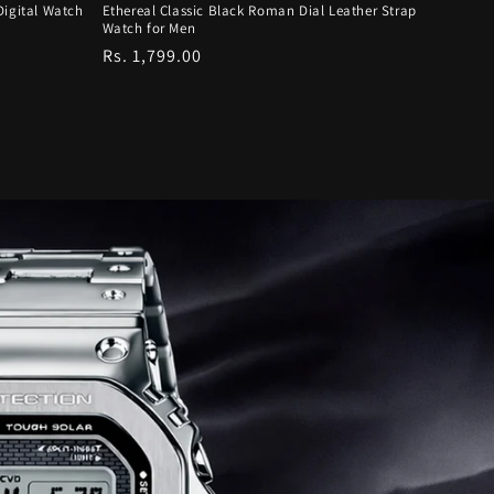
Digital Watch
Ethereal Classic Black Roman Dial Leather Strap
Watch for Men
Regular
Rs. 1,799.00
price