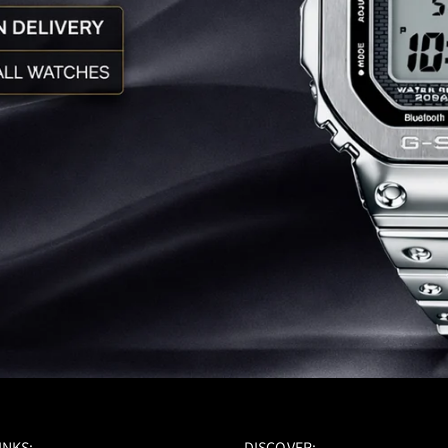
INKS:-
DISCOVER:-