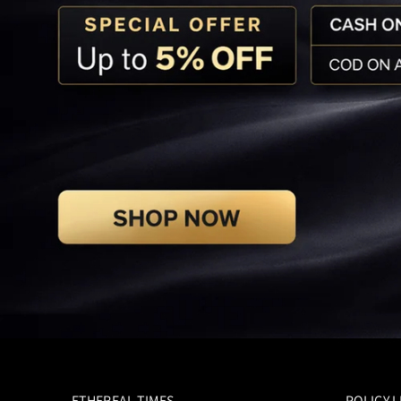
ETHEREAL TIMES
POLICY L