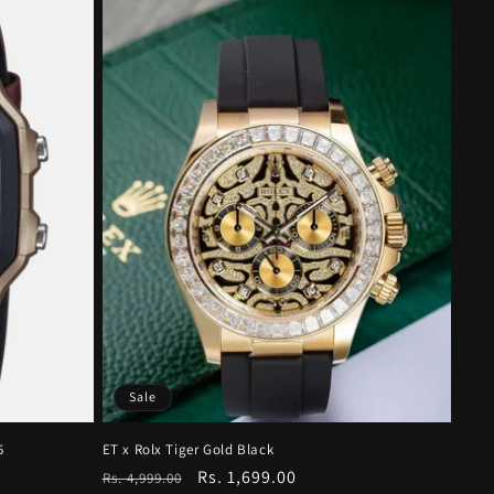
Sale
5
ET x Rolx Tiger Gold Black
Regular
Sale
Rs. 1,699.00
Rs. 4,999.00