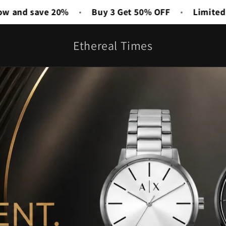
 50% OFF
Limited Time Deal Is Live
Free Shippin
•
Ethereal Times