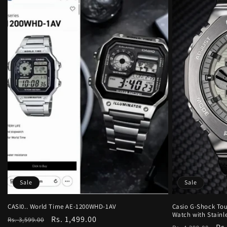
Sale
Sale
CASI0.. World Time AE-1200WHD-1AV
Casio G-Shock Tou
Watch with Stainle
Regular
Sale
Rs. 1,499.00
Rs. 3,599.00