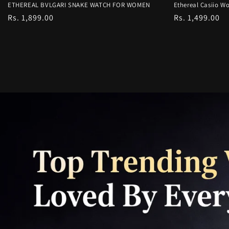
ETHEREAL BVLGARI SNAKE WATCH FOR WOMEN
Ethereal Casiio Wo
Regular
Rs. 1,899.00
Regular
Rs. 1,499.00
price
price