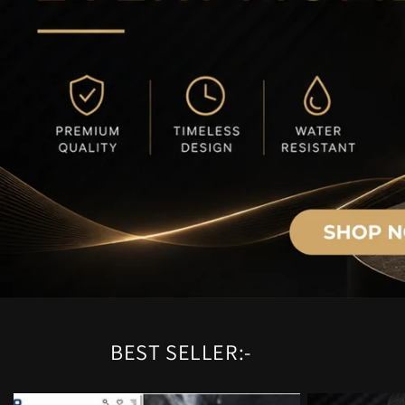
BEST SELLER:-