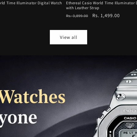
rld Time Illuminator Digital Watch
Ethereal Casio World Time Illuminator 
with Leather Strap
Regular
Sale
Rs. 1,499.00
Rs. 3,899.00
price
price
View all