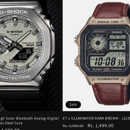
Sale
gh Solar Bluetooth Analog-Digital
ET x ILLUMINATOR DARK BROWN - J123
ss Steel Case
Regular
Sale
Rs. 1,499.00
Rs. 3,999.00