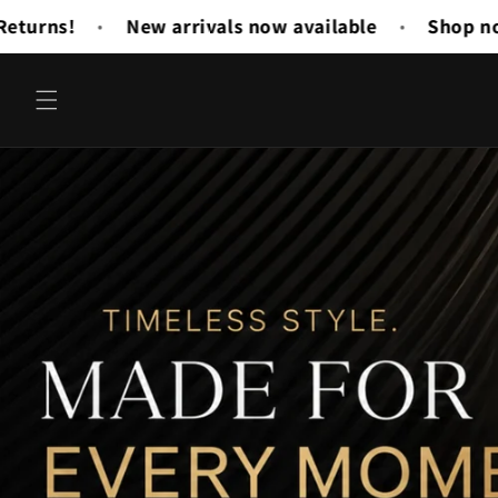
Skip to
vailable
Shop now and save 20%
Buy 3 Get
•
•
content